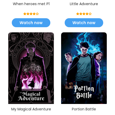
When heroes met P1
Little Adventure
Watch now
Watch now
My Magical Adventure
Portion Battle