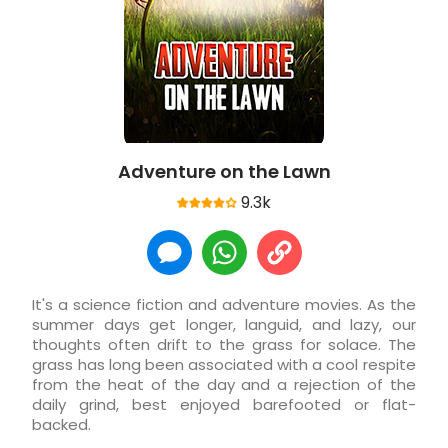
Adventure on the Lawn
9.3k
It's a science fiction and adventure movies. As the
summer days get longer, languid, and lazy, our
thoughts often drift to the grass for solace. The
grass has long been associated with a cool respite
from the heat of the day and a rejection of the
daily grind, best enjoyed barefooted or flat-
backed.