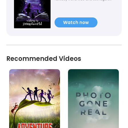
have always loved. Everybody
dream, who can live in a illusion or
fantasy and romantic dreamworld!
Watch now
Recommended Videos