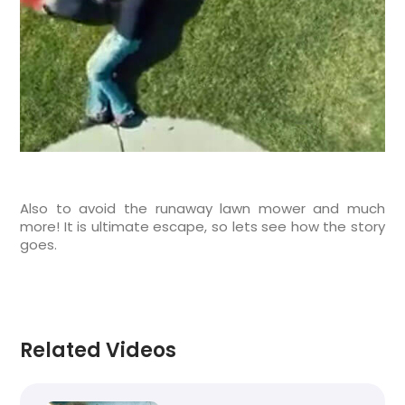
Also to avoid the runaway lawn mower and much
more! It is ultimate escape, so lets see how the story
goes.
Related Videos