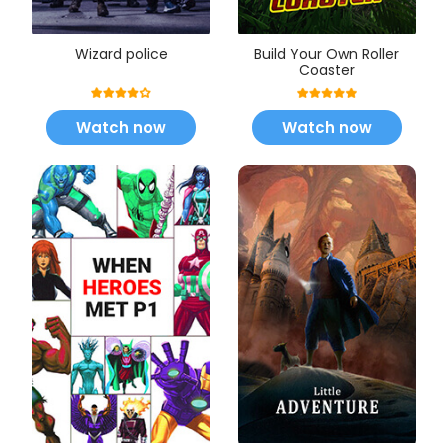
Wizard police
Build Your Own Roller
Coaster
Watch now
Watch now