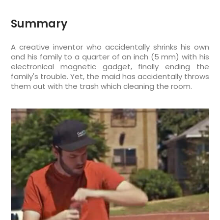
Summary
A creative inventor who accidentally shrinks his own
and his family to a quarter of an inch (5 mm) with his
electronical magnetic gadget, finally ending the
family's trouble. Yet, the maid has accidentally throws
them out with the trash which cleaning the room.