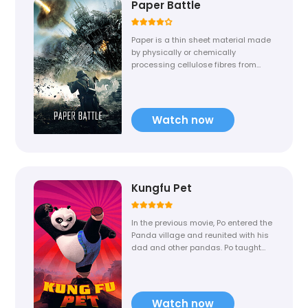
Paper Battle
Paper is a thin sheet material made
by physically or chemically
processing cellulose fibres from
wood, rags, grasses, or other
vegetable sources in water, then
draining the water through fine
mesh to leave the fibre equally
Watch now
spread on the surface, pressing,
and drying.
Kungfu Pet
In the previous movie, Po entered the
Panda village and reunited with his
dad and other pandas. Po taught
his son the art of Kung Fu and
turned him into a Kung Fu master. If
GaiGai returns to KungFu Pet, Po will
fight with him and put end to all his
Watch now