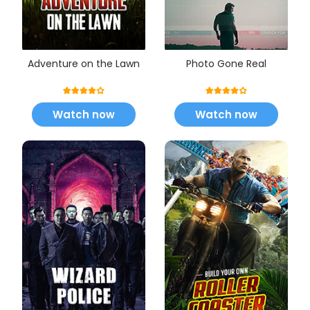
Adventure on the Lawn
Photo Gone Real
Watch now
Watch now