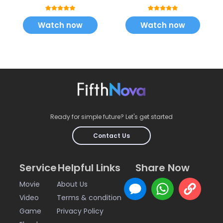
Watch now
Watch now
Ready for simple future? Let's get started
Contact Us
Service
Helpful Links
Share Now
Movie
About Us
Video
Terms & condition
Game
Privacy Policy