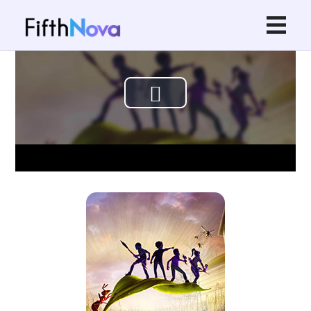
Play
Video