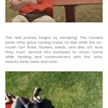
The real journey begins by escaping! The mowed
lanes offer great running tracks for kids while the un-
mown turf flows, flowers, seeds, and dies off. Now
they must venture into backyard to return home
while fending and communicate with the ants,
insects, birds, bees and cats!